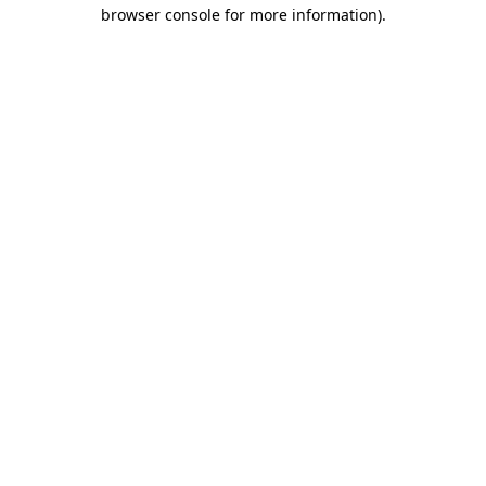
browser console for more information)
.