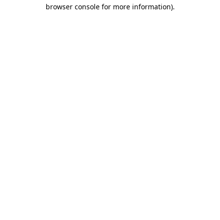
browser console for more information)
.