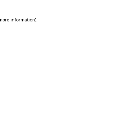
more information)
.