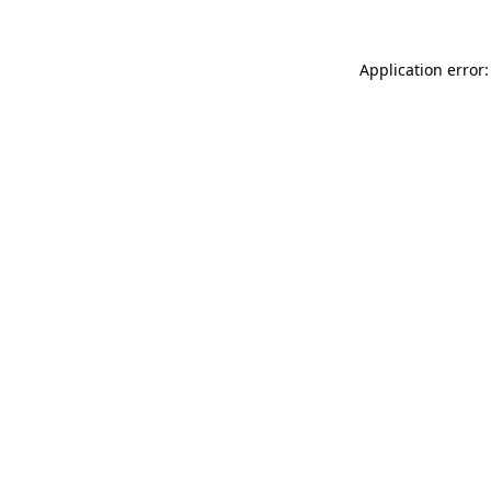
Application error: