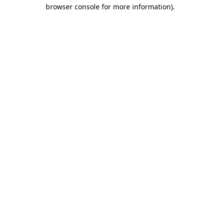
browser console for more information)
.