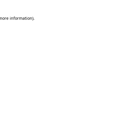
more information)
.