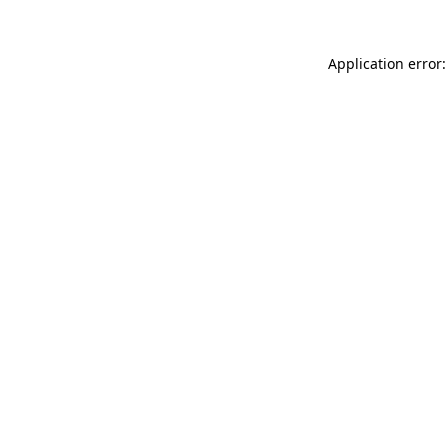
Application error: