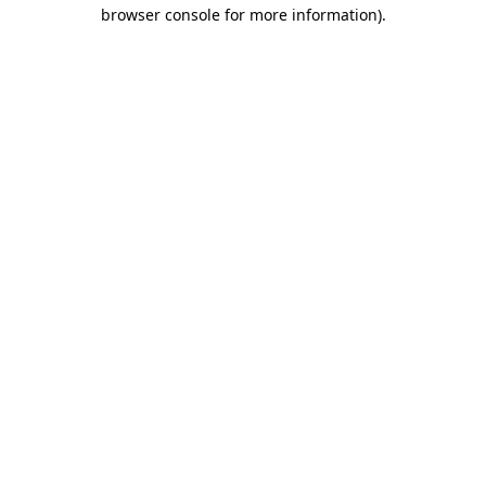
browser console for more information)
.