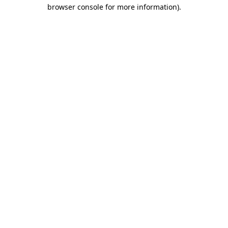
browser console for more information)
.