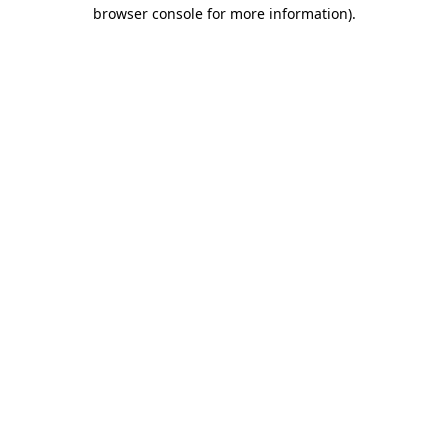
browser console for more information)
.