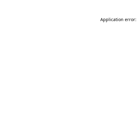
Application error: