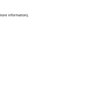
more information)
.