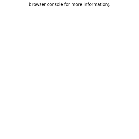
browser console for more information)
.