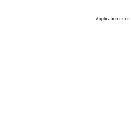
Application error: