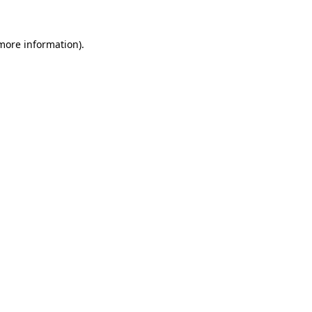
more information)
.