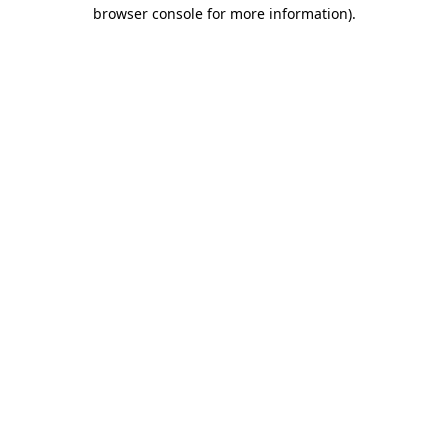
browser console for more information)
.