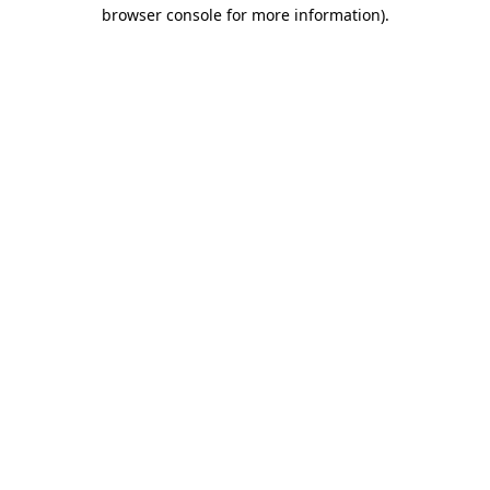
browser console for more information)
.