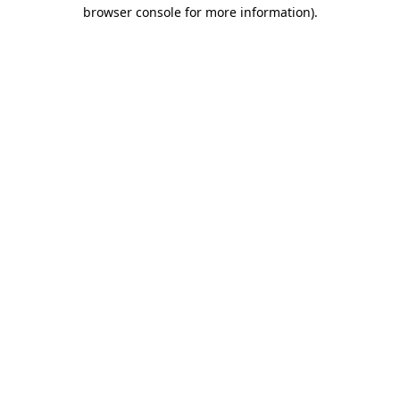
browser console for more information)
.