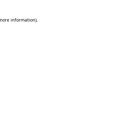
more information)
.