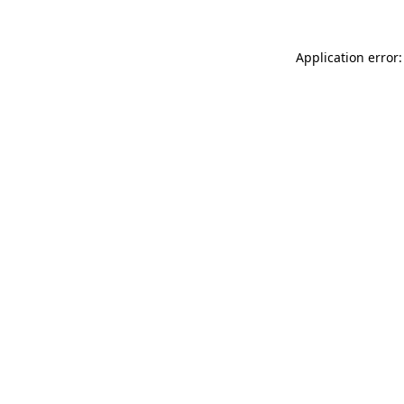
Application error: