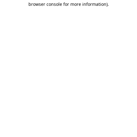
browser console for more information)
.