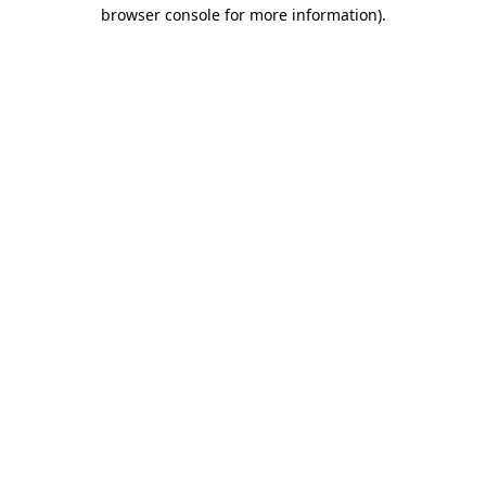
browser console for more information)
.