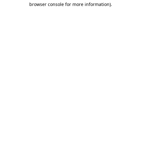
browser console for more information)
.