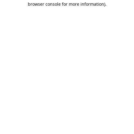
browser console for more information)
.