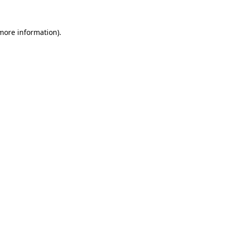
more information)
.