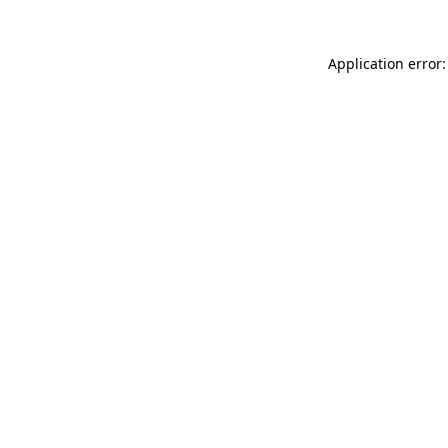
Application error: