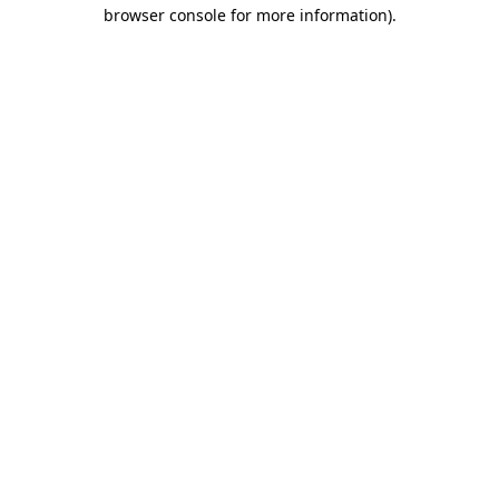
browser console for more information)
.