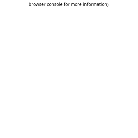
browser console for more information)
.