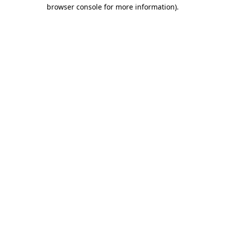
browser console for more information)
.