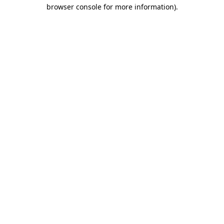
browser console for more information)
.