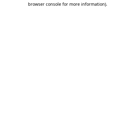
browser console for more information)
.