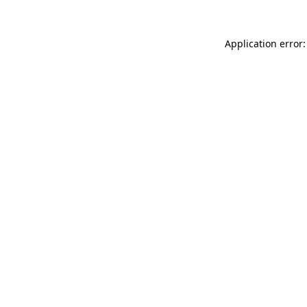
Application error: