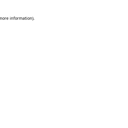
more information)
.