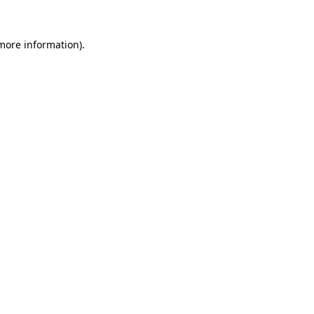
more information)
.