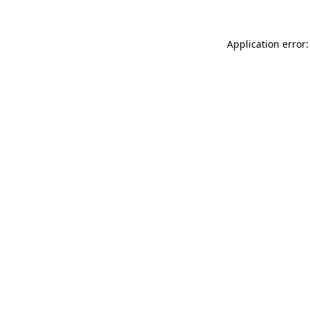
Application error: