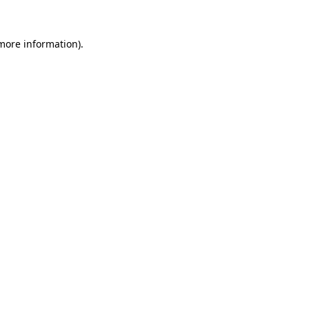
more information)
.