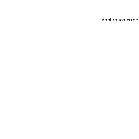
Application error: