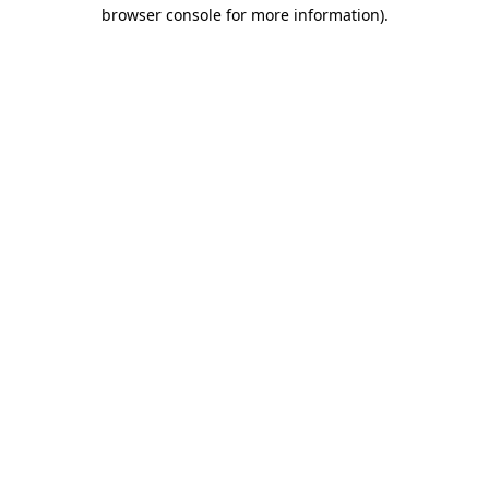
browser console for more information)
.