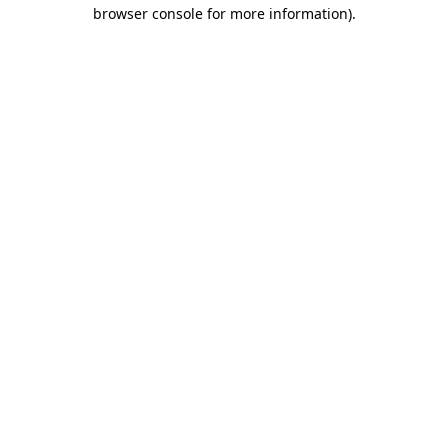
browser console for more information)
.