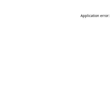
Application error: