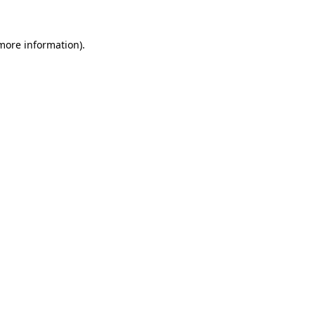
more information)
.