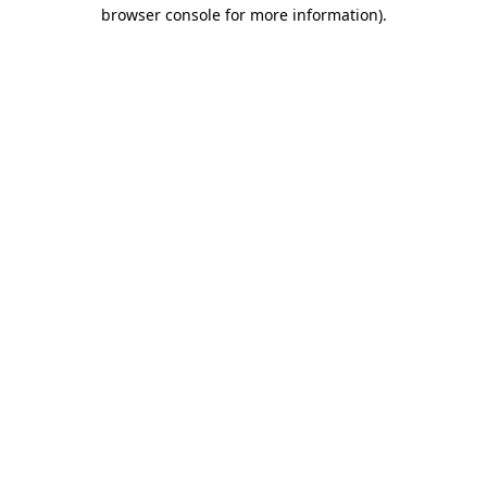
browser console for more information)
.