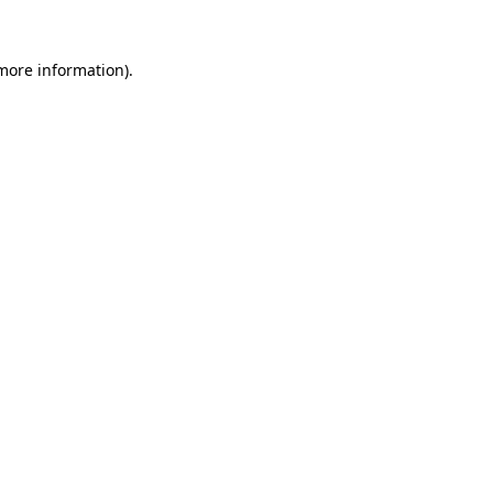
more information)
.