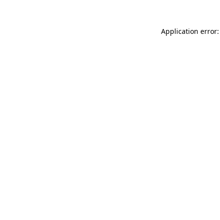
Application error: