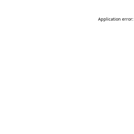
Application error: