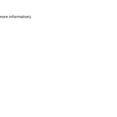
more information)
.