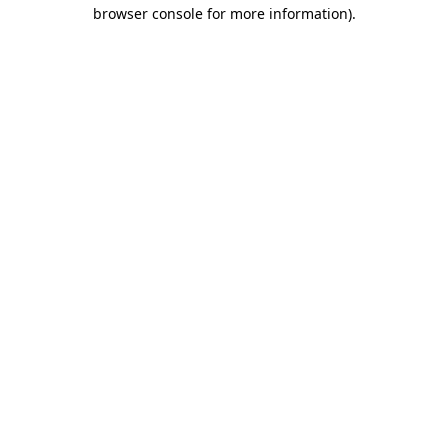
browser console for more information)
.