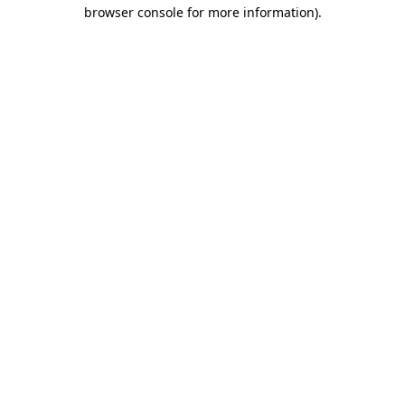
browser console for more information)
.