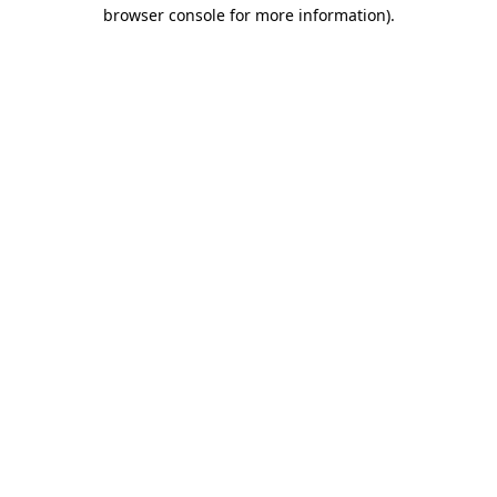
browser console for more information)
.