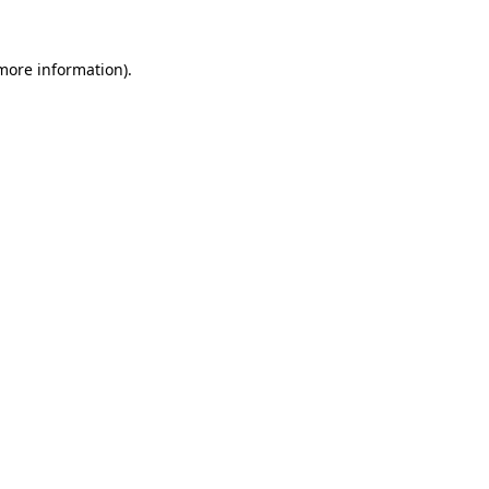
more information)
.