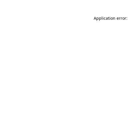
Application error: