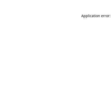
Application error: