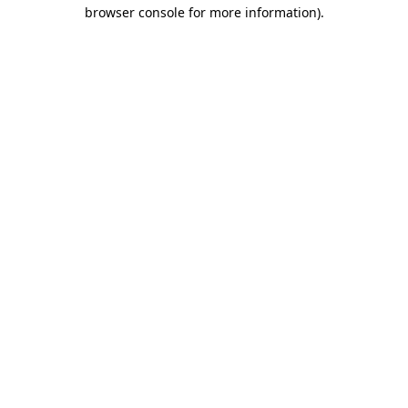
browser console for more information)
.