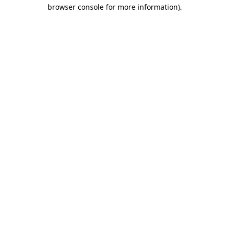
browser console for more information)
.