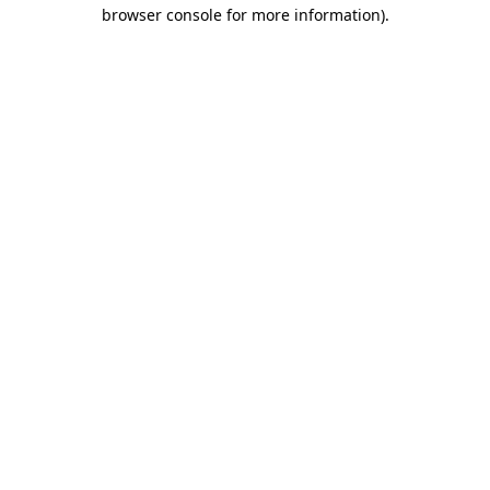
browser console for more information)
.