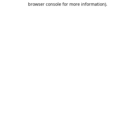
browser console for more information)
.