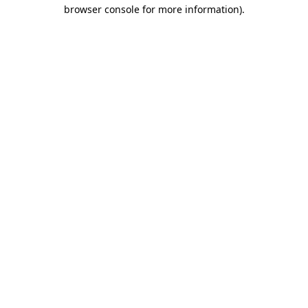
browser console for more information)
.