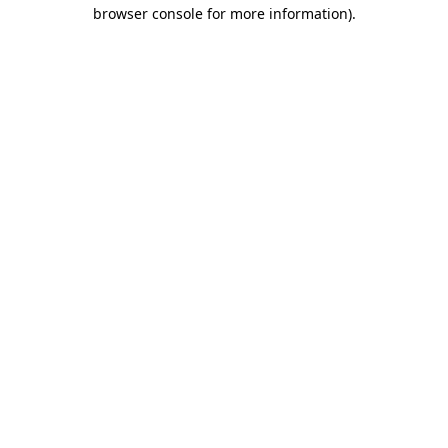
browser console for more information)
.