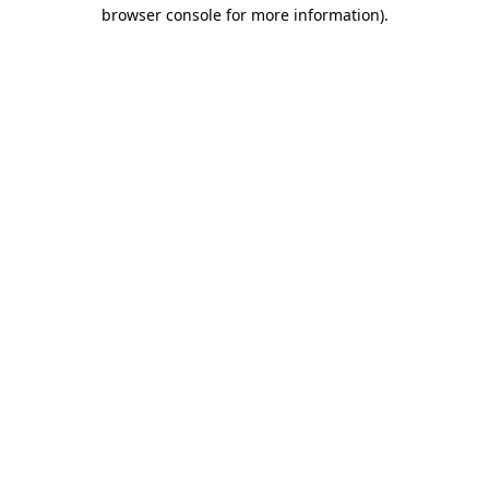
browser console for more information)
.