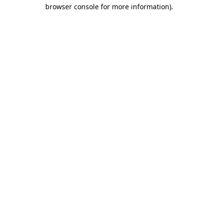
browser console for more information)
.