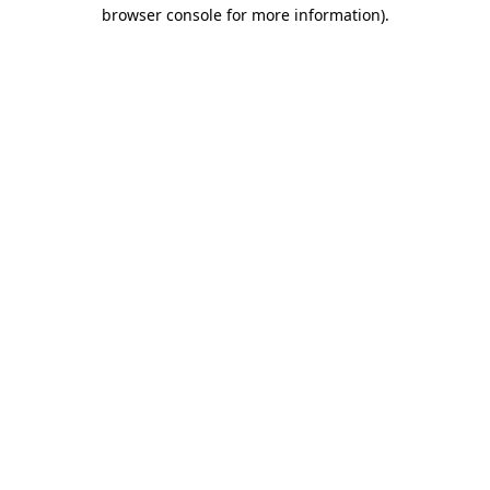
browser console for more information)
.