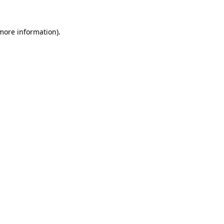
more information)
.