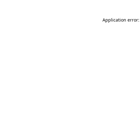
Application error: