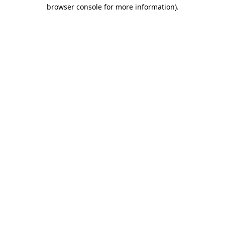
browser console for more information)
.